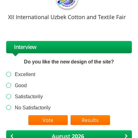
XII International Uzbek Cotton and Textile Fair
Interview
Do you like the new design of the site?
Excellent
Good
Satisfactorily
No Satisfactorily
Results
August