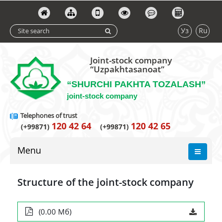
Уз
Ru
Joint-stock company
“Uzpakhtasanoat”
“SHURCHI PAKHTA TOZALASH”
joint-stock company
Telephones of trust
120 42 64
120 42 65
(+99871)
(+99871)
Menu
Structure of the joint-stock company
(0.00 Мб)