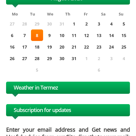
Mo
Tu
We
Th
Fr
Sa
Su
27
28
29
30
31
1
2
3
4
5
6
7
8
9
10
11
12
13
14
15
16
17
18
19
20
21
22
23
24
25
26
27
28
29
30
31
1
2
3
4
5
6
Weather in Termez
Subscription for updates
Enter your email address and Get news and