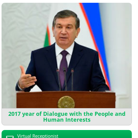
2017 year of Dialogue with the People and
Human Interests
Virtual Receptionist