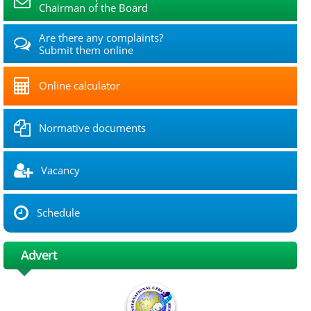
Chairman of the Board
Are there any complaints?
Submit them online
Online calculator
Normative documents
Vacancy
Schedule
Advert