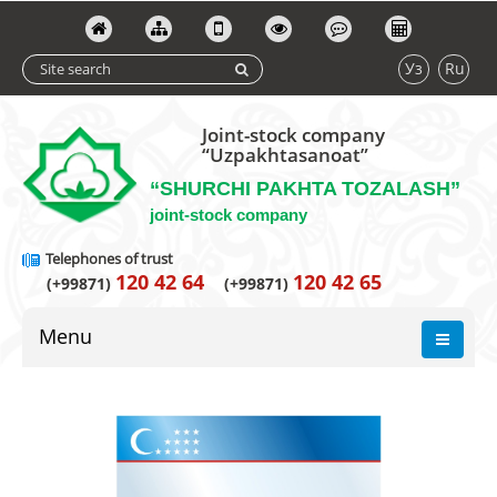
Уз
Ru
Joint-stock company
“Uzpakhtasanoat”
“SHURCHI PAKHTA TOZALASH”
joint-stock company
Telephones of trust
120 42 64
120 42 65
(+99871)
(+99871)
Menu