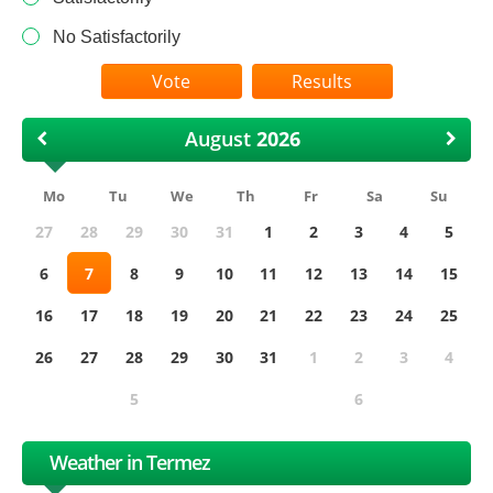
No Satisfactorily
Results
August
Mo
Tu
We
Th
Fr
Sa
Su
27
28
29
30
31
1
2
3
4
5
6
7
8
9
10
11
12
13
14
15
16
17
18
19
20
21
22
23
24
25
26
27
28
29
30
31
1
2
3
4
5
6
Weather in Termez