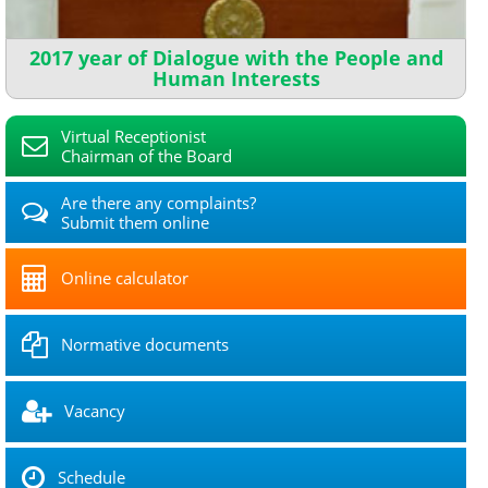
2017 year of Dialogue with the People and
Human Interests
Virtual Receptionist
Chairman of the Board
Are there any complaints?
Submit them online
Online calculator
Normative documents
Vacancy
Schedule