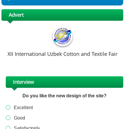
Advert
XII International Uzbek Cotton and Textile Fair
Interview
Do you like the new design of the site?
Excellent
Good
Satisfactorily